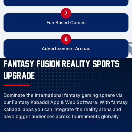
7
Fun Based Games
8
Advertisement Arenas
Fantasy Fusion Reality Sports
Upgrade
Dominate the international fantasy gaming sphere via
our Fantasy Kabaddi App & Web Software. With fantasy
kabaddi apps you can integrate the reality arena and
have bigger audiences across tournaments globally.