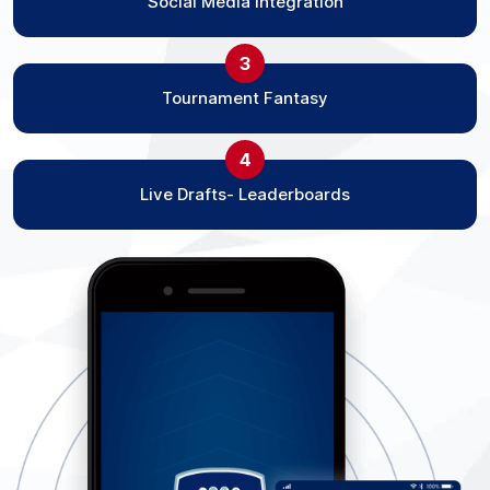
Social Media Integration
3
Tournament Fantasy
4
Live Drafts- Leaderboards