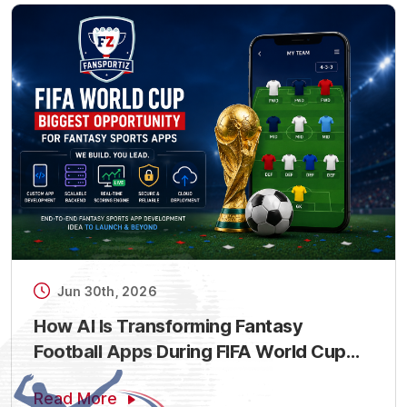
Jun 30th, 2026
How AI Is Transforming Fantasy
Football Apps During FIFA World Cup
2026
Read More