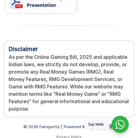
Presentation
Disclaimer
As per the Online Gaming Bill, 2025 and applicable
Indian laws, we strictly do not develop, provide, or
promote any Real Money Games (RMG), Real
Money Features, RMG Development Services, or
Game with RMG Features. While our website may
mention terms like “Real Money Game” or “RMG
Features” for general informational and educational
purpose.
Say Hello
© 2026 Fansportiz | Powered By
Privacy Policy