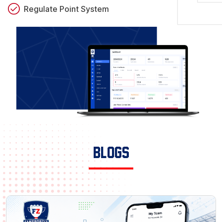
Regulate Point System
Blogs