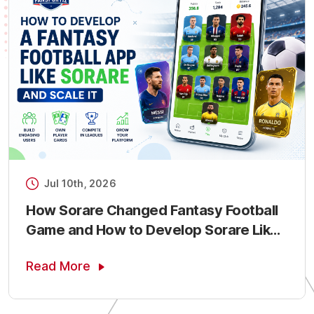
Jul 10th, 2026
How Sorare Changed Fantasy Football
Game and How to Develop Sorare Like
Fantasy Sports App
Read More