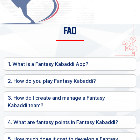
FAQ
1. What is a Fantasy Kabaddi App?
2. How do you play Fantasy Kabaddi?
3. How do I create and manage a Fantasy
Kabaddi team?
4. What are fantasy points in Fantasy Kabaddi?
5. How much does it cost to develop a Fantasy