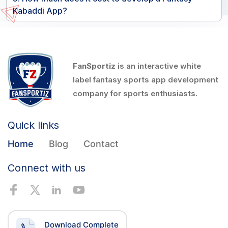
Kabaddi App?
FanSportiz
is an interactive white
label fantasy sports app development
company for sports enthusiasts.
Quick links
Home
Blog
Contact
Connect with us
Download Complete