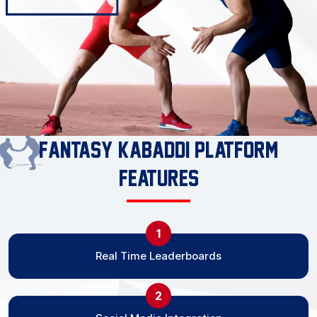
Fantasy Kabaddi Platform
Features
1
Real Time Leaderboards
2