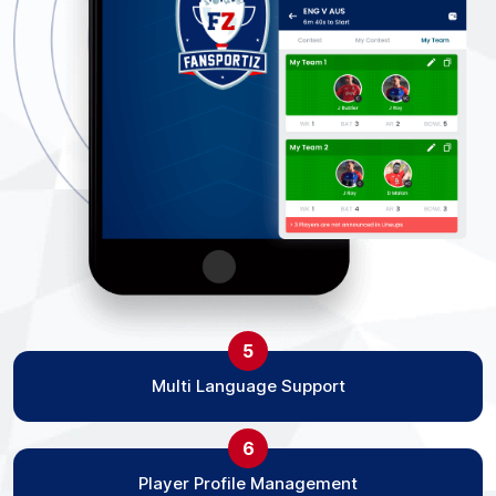
5
Multi Language Support
6
Player Profile Management