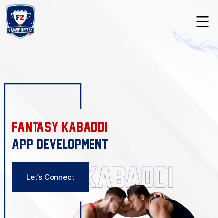
Skip
to
content
Fansportiz
Fantasy Kabaddi
App Development
Let’s Connect