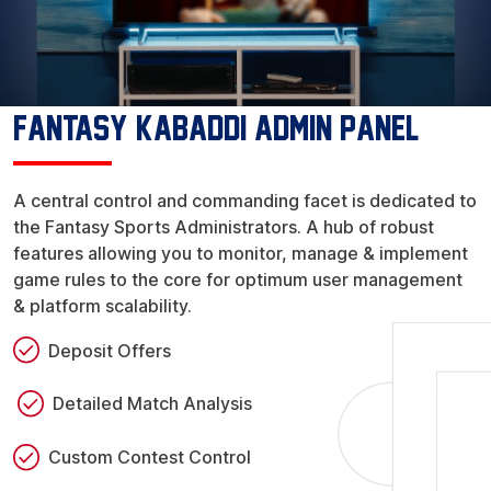
Fantasy Kabaddi Admin Panel
A central control and commanding facet is dedicated to
the Fantasy Sports Administrators. A hub of robust
features allowing you to monitor, manage & implement
game rules to the core for optimum user management
& platform scalability.
Deposit Offers
Detailed Match Analysis
Custom Contest Control