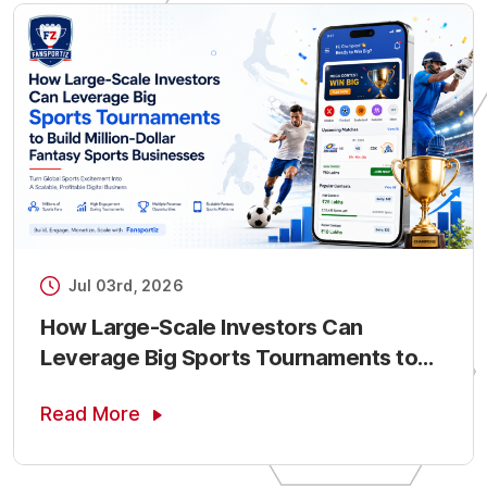
Jul 03rd, 2026
How Large-Scale Investors Can
Leverage Big Sports Tournaments to
Build Million-Dollar Fantasy Sports
Read More
Businesses