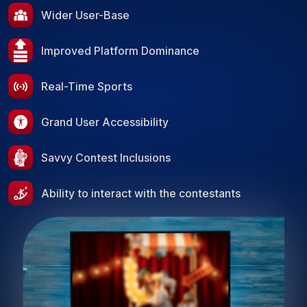
Wider User-Base
Improved Platform Dominance
Real-Time Sports
Grand User Accessibility
Savvy Contest Inclusions
Ability to interact with the contestants