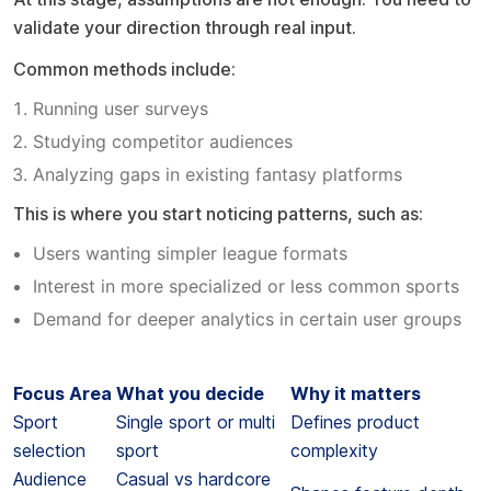
validate your direction through real input.
Common methods include:
Running user surveys
Studying competitor audiences
Analyzing gaps in existing fantasy platforms
This is where you start noticing patterns, such as:
Users wanting simpler league formats
Interest in more specialized or less common sports
Demand for deeper analytics in certain user groups
A simple way to think about it
Focus Area
What you decide
Why it matters
Sport
Single sport or multi
Defines product
selection
sport
complexity
Audience
Casual vs hardcore