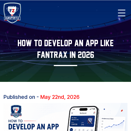
Skip
to
content
Fansportiz
How To Develop An App Like
Fantrax In 2026
Published on -
May 22nd, 2026