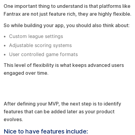
One important thing to understand is that platforms like
Fantrax are not just feature rich, they are highly flexible.
So while building your app, you should also think about:
Custom league settings
Adjustable scoring systems
User controlled game formats
This level of flexibility is what keeps advanced users
engaged over time.
Future enhancements (do not overload
early)
After defining your MVP, the next step is to identify
features that can be added later as your product
evolves.
Nice to have features include: