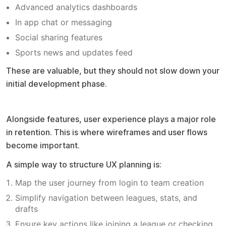
Advanced analytics dashboards
In app chat or messaging
Social sharing features
Sports news and updates feed
These are valuable, but they should not slow down your
initial development phase.
UX design approach
Alongside features, user experience plays a major role
in retention. This is where wireframes and user flows
become important.
A simple way to structure UX planning is:
Map the user journey from login to team creation
Simplify navigation between leagues, stats, and
drafts
Ensure key actions like joining a league or checking