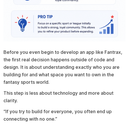
Before you even begin to develop an app like Fantrax,
the first real decision happens outside of code and
design. It is about understanding exactly who you are
building for and what space you want to own in the
fantasy sports world.
This step is less about technology and more about
clarity.
“If you try to build for everyone, you often end up
connecting with no one.”