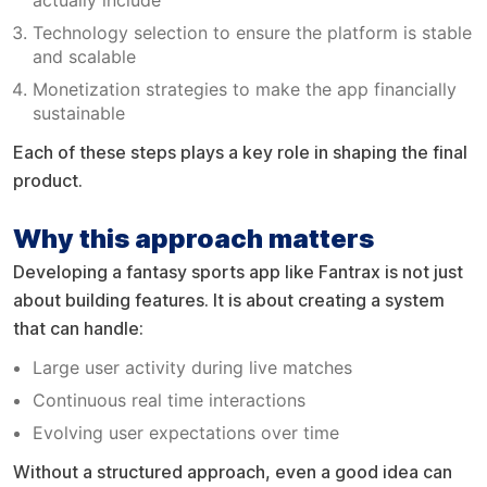
Technology selection to ensure the platform is stable
and scalable
Monetization strategies to make the app financially
sustainable
Each of these steps plays a key role in shaping the final
product.
Why this approach matters
Developing a fantasy sports app like Fantrax is not just
about building features. It is about creating a system
that can handle:
Large user activity during live matches
Continuous real time interactions
Evolving user expectations over time
Without a structured approach, even a good idea can