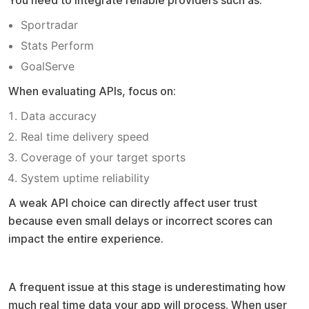
Sportradar
Stats Perform
GoalServe
When evaluating APIs, focus on:
Data accuracy
Real time delivery speed
Coverage of your target sports
System uptime reliability
A weak API choice can directly affect user trust
because even small delays or incorrect scores can
impact the entire experience.
Common mistake to avoid
A frequent issue at this stage is underestimating how
much real time data your app will process. When user