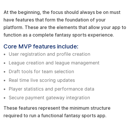
Start with MVP level core features
At the beginning, the focus should always be on must
have features that form the foundation of your
platform. These are the elements that allow your app to
function as a complete fantasy sports experience.
Core MVP features include:
User registration and profile creation
League creation and league management
Draft tools for team selection
Real time live scoring updates
Player statistics and performance data
Secure payment gateway integration
These features represent the minimum structure
required to run a functional fantasy sports app.
Fantrax style flexibility factor