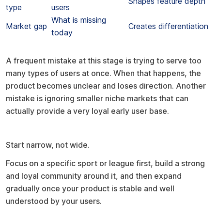
Shapes feature depth
type
users
What is missing
Market gap
Creates differentiation
today
Common mistake to avoid
A frequent mistake at this stage is trying to serve too
many types of users at once. When that happens, the
product becomes unclear and loses direction. Another
mistake is ignoring smaller niche markets that can
actually provide a very loyal early user base.
Pro tip
Start narrow, not wide.
Focus on a specific sport or league first, build a strong
and loyal community around it, and then expand
gradually once your product is stable and well
understood by your users.