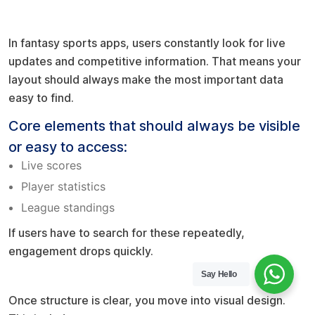
Prioritize what users need most
In fantasy sports apps, users constantly look for live
updates and competitive information. That means your
layout should always make the most important data
easy to find.
Core elements that should always be visible
or easy to access:
Live scores
Player statistics
League standings
If users have to search for these repeatedly,
engagement drops quickly.
Say Hello
Build a design identity
Once structure is clear, you move into visual design.