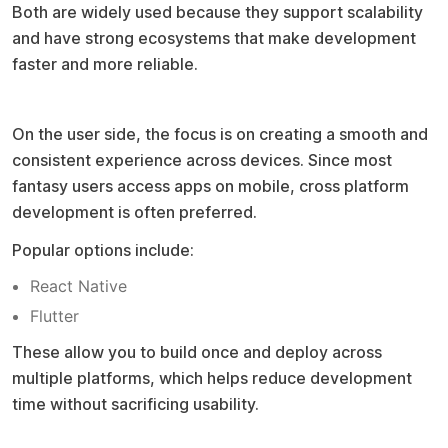
Both are widely used because they support scalability
and have strong ecosystems that make development
faster and more reliable.
Frontend development approach
On the user side, the focus is on creating a smooth and
consistent experience across devices. Since most
fantasy users access apps on mobile, cross platform
development is often preferred.
Popular options include:
React Native
Flutter
These allow you to build once and deploy across
multiple platforms, which helps reduce development
time without sacrificing usability.
Database selection