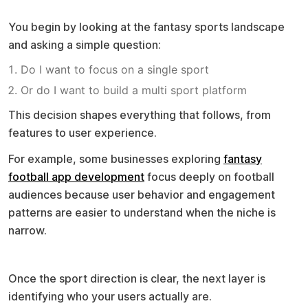
Where the process starts
You begin by looking at the fantasy sports landscape
and asking a simple question:
Do I want to focus on a single sport
Or do I want to build a multi sport platform
This decision shapes everything that follows, from
features to user experience.
For example, some businesses exploring
fantasy
football app development
focus deeply on football
audiences because user behavior and engagement
patterns are easier to understand when the niche is
narrow.
Understanding your audience
Once the sport direction is clear, the next layer is
identifying who your users actually are.