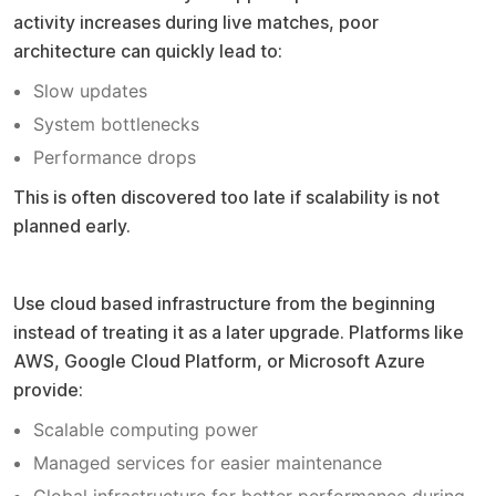
activity increases during live matches, poor
architecture can quickly lead to:
Slow updates
System bottlenecks
Performance drops
This is often discovered too late if scalability is not
planned early.
Pro tip
Use cloud based infrastructure from the beginning
instead of treating it as a later upgrade. Platforms like
AWS, Google Cloud Platform, or Microsoft Azure
provide:
Scalable computing power
Managed services for easier maintenance
Global infrastructure for better performance during