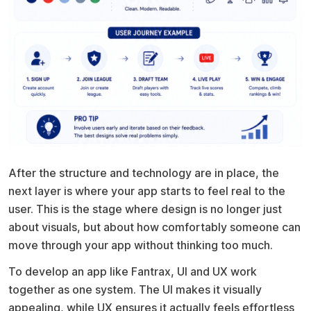
After the structure and technology are in place, the
next layer is where your app starts to feel real to the
user. This is the stage where design is no longer just
about visuals, but about how comfortably someone can
move through your app without thinking too much.
To develop an app like Fantrax, UI and UX work
together as one system. The UI makes it visually
appealing, while UX ensures it actually feels effortless