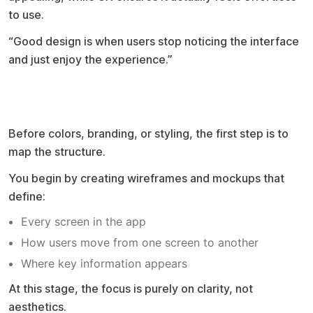
to use.
“Good design is when users stop noticing the interface
and just enjoy the experience.”
Start with wireframes before anything
else
Before colors, branding, or styling, the first step is to
map the structure.
You begin by creating wireframes and mockups that
define:
Every screen in the app
How users move from one screen to another
Where key information appears
At this stage, the focus is purely on clarity, not
aesthetics.