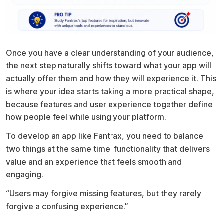
Once you have a clear understanding of your audience,
the next step naturally shifts toward what your app will
actually offer them and how they will experience it. This
is where your idea starts taking a more practical shape,
because features and user experience together define
how people feel while using your platform.
To develop an app like Fantrax, you need to balance
two things at the same time: functionality that delivers
value and an experience that feels smooth and
engaging.
“Users may forgive missing features, but they rarely
forgive a confusing experience.”