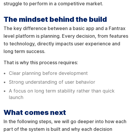
struggle to perform in a competitive market.
The mindset behind the build
The key difference between a basic app and a Fantrax
level platform is planning. Every decision, from features
to technology, directly impacts user experience and
long term success.
That is why this process requires:
Clear planning before development
Strong understanding of user behavior
A focus on long term stability rather than quick
launch
What comes next
In the following steps, we will go deeper into how each
part of the system is built and why each decision