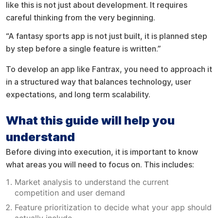
like this is not just about development. It requires
careful thinking from the very beginning.
“A fantasy sports app is not just built, it is planned step
by step before a single feature is written.”
To develop an app like Fantrax, you need to approach it
in a structured way that balances technology, user
expectations, and long term scalability.
What this guide will help you
understand
Before diving into execution, it is important to know
what areas you will need to focus on. This includes:
Market analysis to understand the current
competition and user demand
Feature prioritization to decide what your app should
actually include