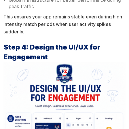
peak traffic
This ensures your app remains stable even during high
intensity match periods when user activity spikes
suddenly.
Step 4: Design the UI/UX for
Engagement