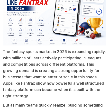
The fantasy sports market in 2026 is expanding rapidly,
with millions of users actively participating in leagues
and competitions across different platforms. This
growing demand is creating a strong opportunity for
businesses that want to enter or scale in this space.
Apps like Fantrax show how powerful a well structured
fantasy platform can become when it is built with the
right strategy.
But as many teams quickly realize, building something