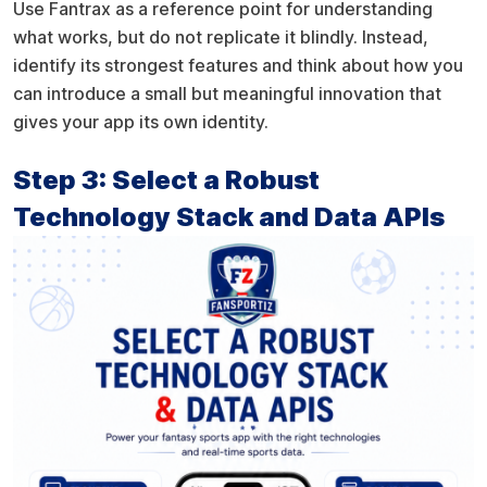
Use Fantrax as a reference point for understanding
what works, but do not replicate it blindly. Instead,
identify its strongest features and think about how you
can introduce a small but meaningful innovation that
gives your app its own identity.
Step 3: Select a Robust
Technology Stack and Data APIs