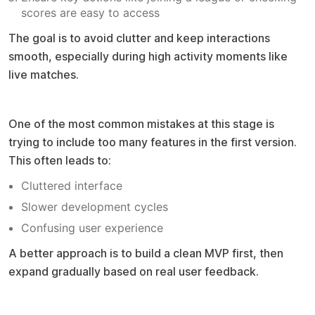
scores are easy to access
The goal is to avoid clutter and keep interactions
smooth, especially during high activity moments like
live matches.
Common mistake to avoid
One of the most common mistakes at this stage is
trying to include too many features in the first version.
This often leads to:
Cluttered interface
Slower development cycles
Confusing user experience
A better approach is to build a clean MVP first, then
expand gradually based on real user feedback.
Pro tip