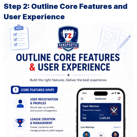
Step 2: Outline Core Features and
User Experience