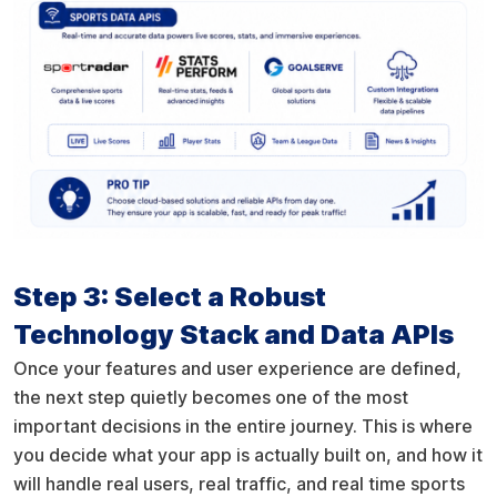
Step 3: Select a Robust
Technology Stack and Data APIs
Once your features and user experience are defined,
the next step quietly becomes one of the most
important decisions in the entire journey. This is where
you decide what your app is actually built on, and how it
will handle real users, real traffic, and real time sports