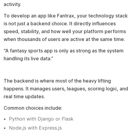
activity.
To develop an app like Fantrax, your technology stack
is not just a backend choice. It directly influences
speed, stability, and how well your platform performs
when thousands of users are active at the same time.
“A fantasy sports app is only as strong as the system
handling its live data.”
Backend foundation
The backend is where most of the heavy lifting
happens. It manages users, leagues, scoring logic, and
real time updates.
Common choices include:
Python with Django or Flask
Node.js with Express.js