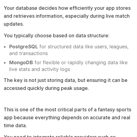
Your database decides how efficiently your app stores
and retrieves information, especially during live match
updates.
You typically choose based on data structure:
PostgreSQL
for structured data like users, leagues,
and transactions
MongoDB
for flexible or rapidly changing data like
live stats and activity logs
The key is not just storing data, but ensuring it can be
accessed quickly during peak usage.
Sports data API integration
This is one of the most critical parts of a fantasy sports
app because everything depends on accurate and real
time data.
You need to integrate reliable providers such as: