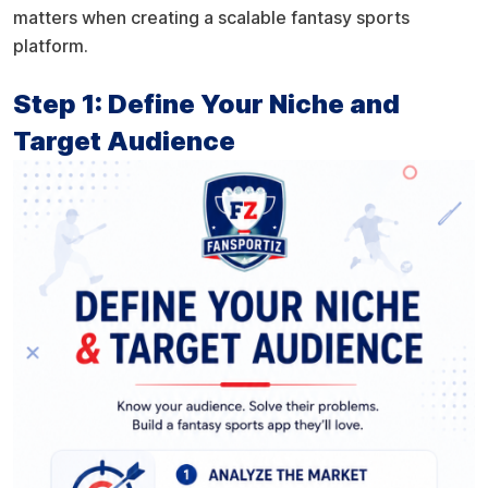
matters when creating a scalable fantasy sports
platform.
Step 1: Define Your Niche and
Target Audience