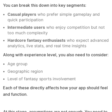
You can break this down into key segments:
Casual players
who prefer simple gameplay and
quick participation
Intermediate users
who enjoy competition but not
too much complexity
Hardcore fantasy enthusiasts
who expect advanced
analytics, live stats, and real time insights
Along with experience level, you also need to consider:
Age group
Geographic region
Level of fantasy sports involvement
Each of these directly affects how your app should feel
and function.
Market validation before building
At this stage, assumptions are not enough. You need to